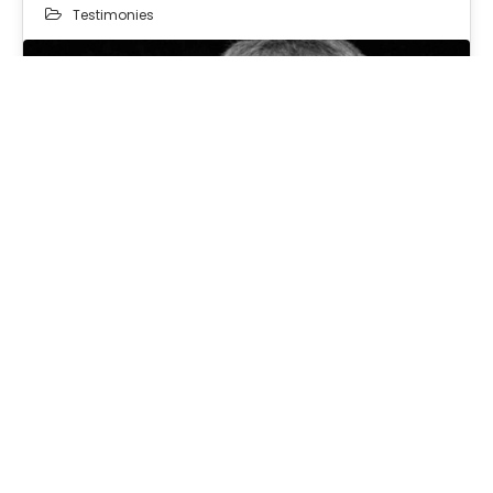
Testimonies
08
SEP 2025
Repent Ye, Therefore…