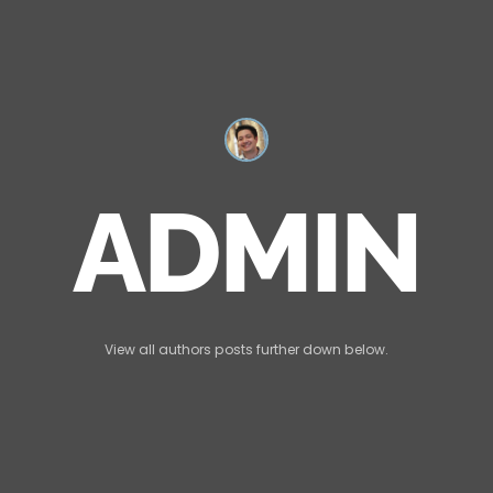
ADMIN
View all authors posts further down below.