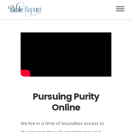
Pursuing Purity
Online
We live in a time of boundless access to