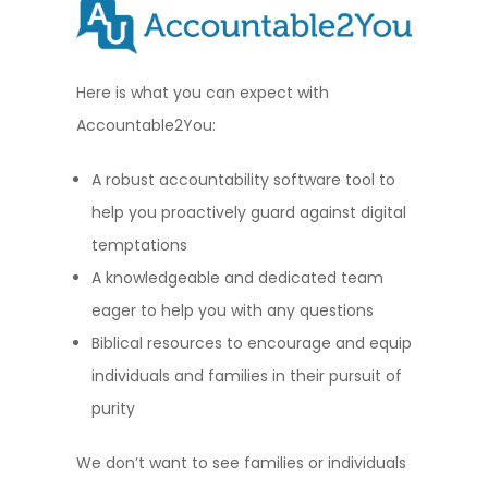
Here is what you can expect with
Accountable2You:
A robust accountability software tool to
help you proactively guard against digital
temptations
A knowledgeable and dedicated team
eager to help you with any questions
Biblical resources to encourage and equip
individuals and families in their pursuit of
purity
We don’t want to see families or individuals