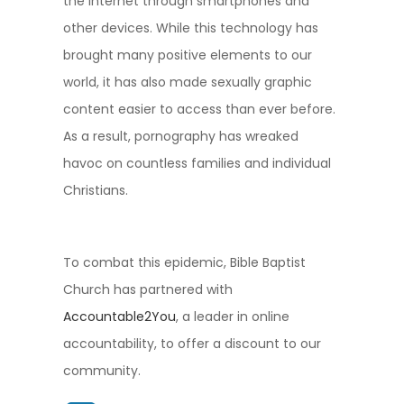
the Internet through smartphones and
other devices. While this technology has
brought many positive elements to our
world, it has also made sexually graphic
content easier to access than ever before.
As a result, pornography has wreaked
havoc on countless families and individual
Christians.
To combat this epidemic,
Bible Baptist
Church
has partnered with
Accountable2You
, a leader in online
accountability, to offer a discount to our
community.