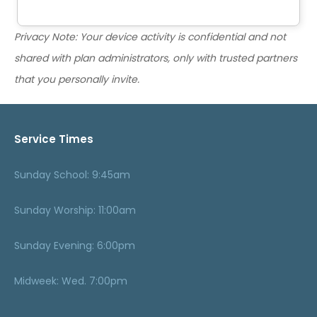
Privacy Note: Your device activity is confidential and not
shared with plan administrators, only with trusted partners
that you personally invite.
Service Times
Sunday School: 9:45am
Sunday Worship: 11:00am
Sunday Evening: 6:00pm
Midweek: Wed. 7:00pm