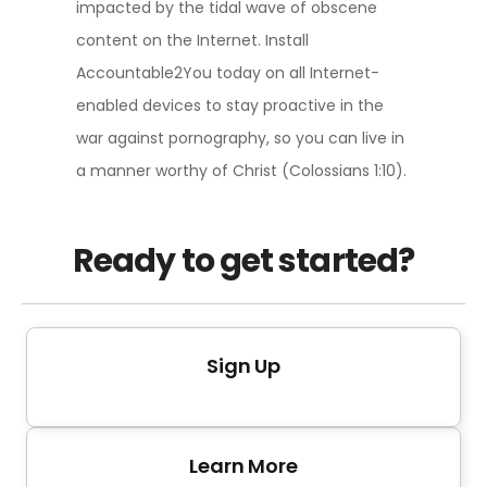
impacted by the tidal wave of obscene
content on the Internet. Install
Accountable2You today on all Internet-
enabled devices to stay proactive in the
war against pornography, so you can live in
a manner worthy of Christ (Colossians 1:10).
Ready to get started?
Sign Up
Learn More