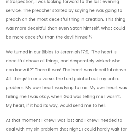
introspection, I was looking forward to the last evening
service. The preacher started by saying he was going to
preach on the most deceitful thing in creation. This thing
was more deceitful than even Satan himself. What could
be more deceitful than the devil himself?
We turned in our Bibles to Jeremiah 17:9, “The heart is
deceitful above all things, and desperately wicked: who
can know it?” There it was! The heart was deceitful above
ALL things! In one verse, the Lord pointed out my entire
problem. My own heart was lying to me. My own heart was
telling me I was okay, when God was telling me I wasn’t.
My heart, if it had its way, would send me to hell.
At that moment I knew I was lost and I knew I needed to
deal with my sin problem that night. I could hardly wait for