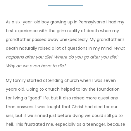
As a six-year-old boy growing up in Pennsylvania I had my
first experience with the grim reality of death when my
grandfather passed away unexpectedly. My grandfather’s
death naturally raised a lot of questions in my mind.
What
happens after you die? Where do you go after you die?
Why do we even have to die?
My family started attending church when I was seven
years old. Going to church helped to lay the foundation
for living a “good” life, but it also raised more questions
than answers. I was taught that Christ had died for our
sins, but if we sinned just before dying we could still go to
hell. This frustrated me, especially as a teenager, because