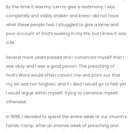
By the time it was my turn to give a testimony, I was
completely and visibly shaken and knew I did not have
what these people had. I struggled to give a lame and
poor account of God’s working in my life, but I knew it was
a lie.
Several more years passed and I convinced myself that I
was okay and I was a good person. The preaching of
God’s Word would often convict me and point out that
my sin was not forgiven, and if I died I would go to hell, yet
I would argue within myself, trying to convince myself
otherwise.
In 1996, I decided to spend the entire week at our church’s
Family Camp. After an intense week of preaching and