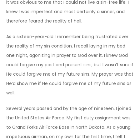
it was obvious to me that I could not live a sin-free life. I
knew I was imperfect and most certainly a sinner, and
therefore feared the reality of hell.
As a sixteen-year-old I remember being frustrated over
the reality of my sin condition. I recall laying in my bed
one night, agonizing in prayer to God over it. I knew God
could forgive my past and present sins, but I wasn’t sure if
He could forgive me of my future sins. My prayer was that
He’d show me if He could forgive me of my future sins as
well.
Several years passed and by the age of nineteen, I joined
the United States Air Force. My first duty assignment was
to Grand Forks Air Force Base in North Dakota. As a young
impetuous airman, on my own for the first time, I felt I