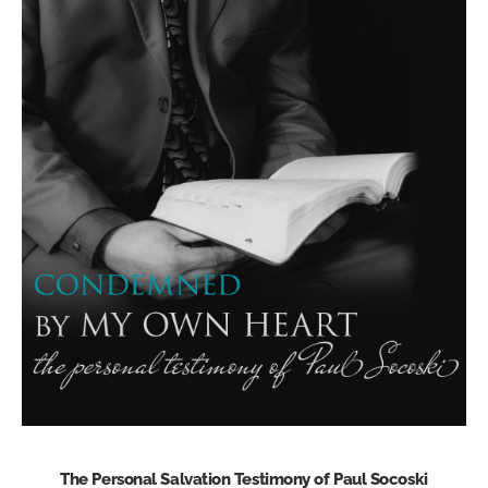
The Personal Salvation Testimony of Paul Socoski