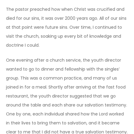
The pastor preached how when Christ was crucified and
died for our sins, it was over 2000 years ago. All of our sins
at that point were future sins. Over time, I continued to
visit the church, soaking up every bit of knowledge and
doctrine I could.
One evening after a church service, the youth director
wanted to go to dinner and fellowship with the singles’
group. This was a common practice, and many of us
joined in for a meal. Shortly after arriving at the fast food
restaurant, the youth director suggested that we go
around the table and each share our salvation testimony.
One by one, each individual shared how the Lord worked
in their lives to bring them to salvation, and it became
clear to me that I did not have a true salvation testimony.