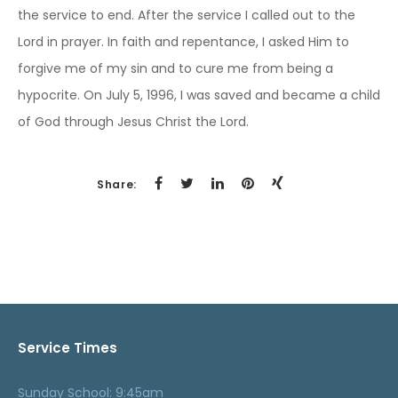
the service to end. After the service I called out to the
Lord in prayer. In faith and repentance, I asked Him to
forgive me of my sin and to cure me from being a
hypocrite. On July 5, 1996, I was saved and became a child
of God through Jesus Christ the Lord.
Share:
Service Times
Sunday School: 9:45am