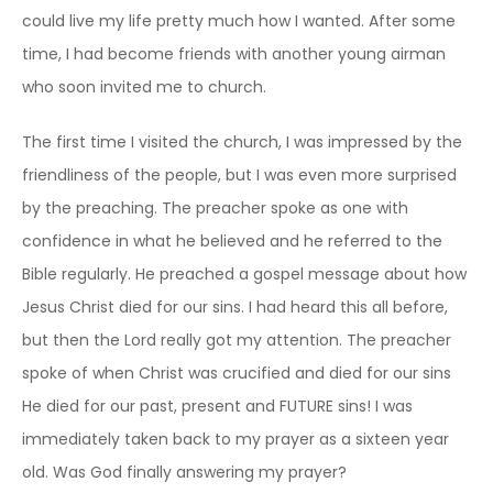
could live my life pretty much how I wanted. After some
time, I had become friends with another young airman
who soon invited me to church.
The first time I visited the church, I was impressed by the
friendliness of the people, but I was even more surprised
by the preaching. The preacher spoke as one with
confidence in what he believed and he referred to the
Bible regularly. He preached a gospel message about how
Jesus Christ died for our sins. I had heard this all before,
but then the Lord really got my attention. The preacher
spoke of when Christ was crucified and died for our sins
He died for our past, present and FUTURE sins! I was
immediately taken back to my prayer as a sixteen year
old. Was God finally answering my prayer?