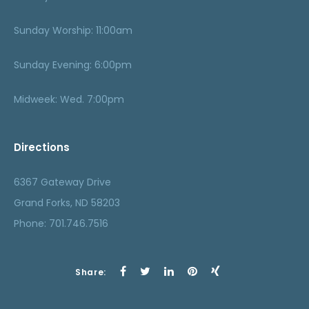
Sunday Worship: 11:00am
Sunday Evening: 6:00pm
Midweek: Wed. 7:00pm
Directions
6367 Gateway Drive
Grand Forks, ND 58203
Phone: 701.746.7516
Share: