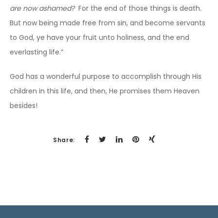
are now ashamed?
For the end of those things is death.
But now being made free from sin, and become servants
to God, ye have your fruit unto holiness, and the end
everlasting life.”
God has a wonderful purpose to accomplish through His
children in this life, and then, He promises them Heaven
besides!
Share: