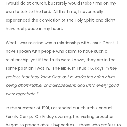
I would do at church, but rarely would I take time on my
own to talk to the Lord. All this time, I never really
experienced the conviction of the Holy Spirit, and didn’t
have real peace in my heart.
What I was missing was a relationship with Jesus Christ. I
have spoken with people who claim to have such a
relationship, yet if the truth were known, they are in the
same position I was in. The Bible, in Titus 1:16, says,
“They
profess that they know God; but in works they deny him,
being abominable, and disobedient, and unto every good
work reprobate.”
In the summer of 1991, I attended our church’s annual
Family Camp. On Friday evening, the visiting preacher
began to preach about hypocrites – those who profess to