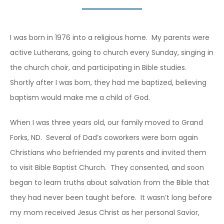
I was born in 1976 into a religious home. My parents were
active Lutherans, going to church every Sunday, singing in
the church choir, and participating in Bible studies.
Shortly after I was born, they had me baptized, believing
baptism would make me a child of God.
When I was three years old, our family moved to Grand
Forks, ND. Several of Dad’s coworkers were born again
Christians who befriended my parents and invited them
to visit Bible Baptist Church. They consented, and soon
began to learn truths about salvation from the Bible that
they had never been taught before. It wasn’t long before
my mom received Jesus Christ as her personal Savior,