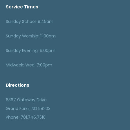
Service Times
Sunday School: 9:45am
Sunday Worship: 11:00am
Sunday Evening: 6:00pm
Midweek: Wed. 7:00pm
Directions
6367 Gateway Drive
Grand Forks, ND 58203
Phone: 701.746.7516