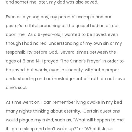
and sometime later, my dad was also saved.
Even as a young boy, my parents’ example and our
pastor’s faithful preaching of the gospel had an effect
upon me. As a 6-year-old, I wanted to be saved, even
though I had no real understanding of my own sin or my
responsibility before God. Several times between the
ages of 6 and 14, I prayed “The Sinner’s Prayer” in order to
be saved, but words, even in sincerity, without a proper
understanding and acknowledgment of truth do not save
one’s soul.
As time went on, I can remember lying awake in my bed
many nights thinking about eternity. Certain questions
would plague my mind, such as, “What will happen to me
if I go to sleep and don’t wake up?” or “What if Jesus