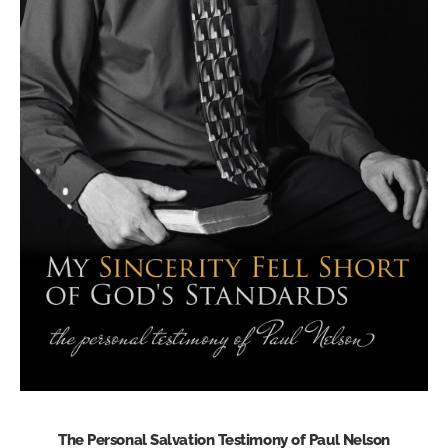
The Personal Salvation Testimony of Paul Nelson