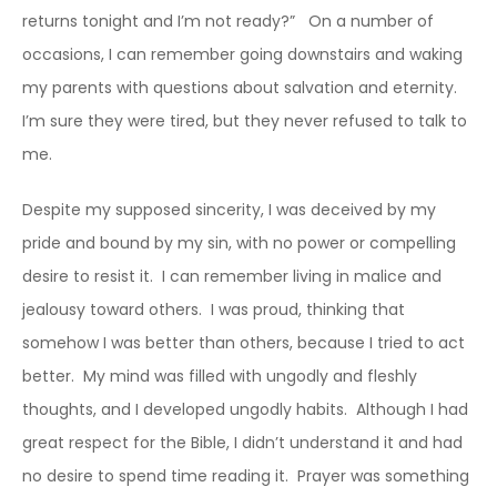
returns tonight and I’m not ready?” On a number of
occasions, I can remember going downstairs and waking
my parents with questions about salvation and eternity.
I’m sure they were tired, but they never refused to talk to
me.
Despite my supposed sincerity, I was deceived by my
pride and bound by my sin, with no power or compelling
desire to resist it. I can remember living in malice and
jealousy toward others. I was proud, thinking that
somehow I was better than others, because I tried to act
better. My mind was filled with ungodly and fleshly
thoughts, and I developed ungodly habits. Although I had
great respect for the Bible, I didn’t understand it and had
no desire to spend time reading it. Prayer was something