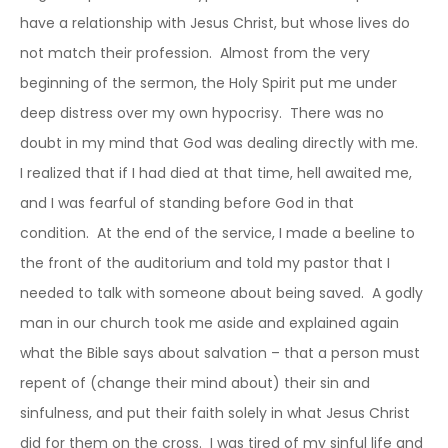
have a relationship with Jesus Christ, but whose lives do
not match their profession. Almost from the very
beginning of the sermon, the Holy Spirit put me under
deep distress over my own hypocrisy. There was no
doubt in my mind that God was dealing directly with me.
I realized that if I had died at that time, hell awaited me,
and I was fearful of standing before God in that
condition. At the end of the service, I made a beeline to
the front of the auditorium and told my pastor that I
needed to talk with someone about being saved. A godly
man in our church took me aside and explained again
what the Bible says about salvation – that a person must
repent of (change their mind about) their sin and
sinfulness, and put their faith solely in what Jesus Christ
did for them on the cross. I was tired of my sinful life and