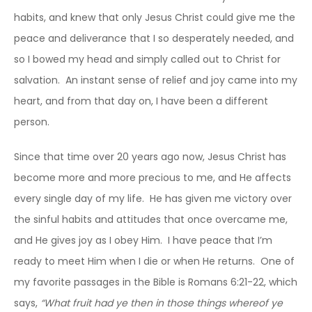
habits, and knew that only Jesus Christ could give me the
peace and deliverance that I so desperately needed, and
so I bowed my head and simply called out to Christ for
salvation. An instant sense of relief and joy came into my
heart, and from that day on, I have been a different
person.
Since that time over 20 years ago now, Jesus Christ has
become more and more precious to me, and He affects
every single day of my life. He has given me victory over
the sinful habits and attitudes that once overcame me,
and He gives joy as I obey Him. I have peace that I’m
ready to meet Him when I die or when He returns. One of
my favorite passages in the Bible is Romans 6:21-22, which
says,
“What fruit had ye then in those things whereof ye