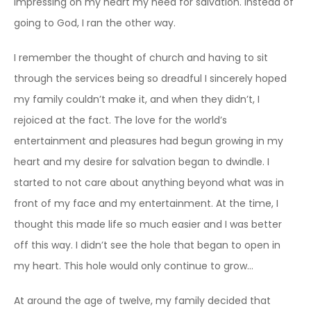
impressing on my heart my need for salvation. Instead of
going to God, I ran the other way.
I remember the thought of church and having to sit
through the services being so dreadful I sincerely hoped
my family couldn’t make it, and when they didn’t, I
rejoiced at the fact. The love for the world’s
entertainment and pleasures had begun growing in my
heart and my desire for salvation began to dwindle. I
started to not care about anything beyond what was in
front of my face and my entertainment. At the time, I
thought this made life so much easier and I was better
off this way. I didn’t see the hole that began to open in
my heart. This hole would only continue to grow…
At around the age of twelve, my family decided that