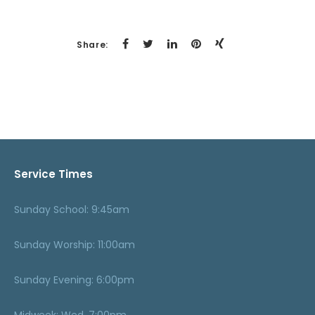
Share:
Service Times
Sunday School: 9:45am
Sunday Worship: 11:00am
Sunday Evening: 6:00pm