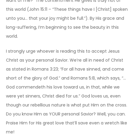
want of me?” The contentment He gives is truly not of
this world (John 15:11 – “These things have I [Christ] spoken
unto you… that your joy might be full.”). By His grace and
long-suffering, I’m beginning to see the beauty in this
world.
I strongly urge whoever is reading this to accept Jesus
Christ as your personal Savior. We’re all in need of Christ
as stated in Romans 3:23; “For all have sinned, and come
short of the glory of God.” and Romans 5:8, which says, “…
God commendeth his love toward us, in that, while we
were yet sinners, Christ died for us.” God loves us, even
though our rebellious nature is what put Him on the cross.
Do you know Him as YOUR personal Savior? Well, you can.
Praise Him for His great love that’ll save even a wretch like
me!