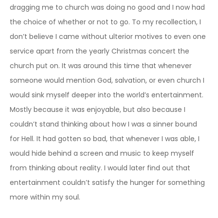
dragging me to church was doing no good and I now had
the choice of whether or not to go. To my recollection, I
don’t believe I came without ulterior motives to even one
service apart from the yearly Christmas concert the
church put on. It was around this time that whenever
someone would mention God, salvation, or even church I
would sink myself deeper into the world’s entertainment.
Mostly because it was enjoyable, but also because I
couldn’t stand thinking about how I was a sinner bound
for Hell. It had gotten so bad, that whenever I was able, I
would hide behind a screen and music to keep myself
from thinking about reality. I would later find out that
entertainment couldn’t satisfy the hunger for something
more within my soul.