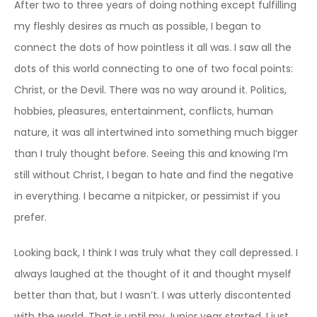
After two to three years of doing nothing except fulfilling
my fleshly desires as much as possible, I began to
connect the dots of how pointless it all was. I saw all the
dots of this world connecting to one of two focal points:
Christ, or the Devil. There was no way around it. Politics,
hobbies, pleasures, entertainment, conflicts, human
nature, it was all intertwined into something much bigger
than I truly thought before. Seeing this and knowing I’m
still without Christ, I began to hate and find the negative
in everything. I became a nitpicker, or pessimist if you
prefer.
Looking back, I think I was truly what they call depressed. I
always laughed at the thought of it and thought myself
better than that, but I wasn’t. I was utterly discontented
with the world. That is until my Junior year started. I just