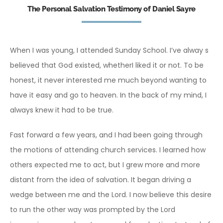
The Personal Salvation Testimony of Daniel Sayre
When I was young, I attended Sunday School. I’ve alway s
believed that God existed, whetherI liked it or not. To be
honest, it never interested me much beyond wanting to
have it easy and go to heaven. In the back of my mind, I
always knew it had to be true.
Fast forward a few years, and I had been going through
the motions of attending church services. I learned how
others expected me to act, but I grew more and more
distant from the idea of salvation. It began driving a
wedge between me and the Lord. I now believe this desire
to run the other way was prompted by the Lord