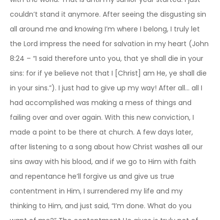
couldn’t stand it anymore. After seeing the disgusting sin
all around me and knowing I’m where I belong, I truly let
the Lord impress the need for salvation in my heart (John
8:24 – “I said therefore unto you, that ye shall die in your
sins: for if ye believe not that I [Christ] am He, ye shall die
in your sins.”). I just had to give up my way! After all… all I
had accomplished was making a mess of things and
failing over and over again. With this new conviction, I
made a point to be there at church. A few days later,
after listening to a song about how Christ washes all our
sins away with his blood, and if we go to Him with faith
and repentance he’ll forgive us and give us true
contentment in Him, I surrendered my life and my
thinking to Him, and just said, “I’m done. What do you