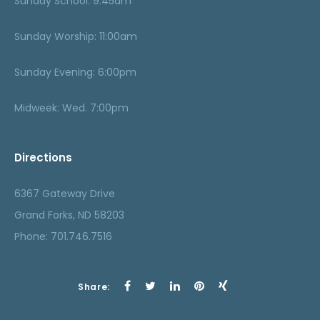
Sunday School: 9:45am
Sunday Worship: 11:00am
Sunday Evening: 6:00pm
Midweek: Wed. 7:00pm
Directions
6367 Gateway Drive
Grand Forks, ND 58203
Phone: 701.746.7516
Share: