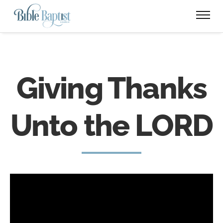
Giving Thanks
Unto the LORD