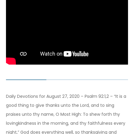
Daily Devotions for August 27, 2020 – Psalm 92:1,2 – “It is a
good thing to give thanks unto the Lord, and to sing
praises unto thy name, O Most High: To shew forth thy
lovingkindness in the morning, and thy faithfulness every
night,” God does everything well, so thanksgiving and