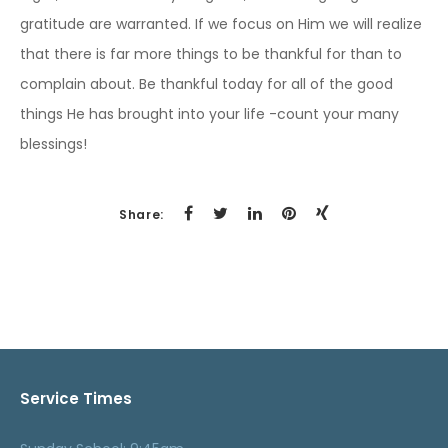
gratitude are warranted. If we focus on Him we will realize
that there is far more things to be thankful for than to
complain about. Be thankful today for all of the good
things He has brought into your life -count your many
blessings!
Share:
Service Times