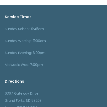
Service Times
Sunday School: 9:45am
Sunday Worship: 11:00am
Sunday Evening: 6:00pm
Midweek: Wed. 7:00pm
Directions
6367 Gateway Drive
Grand Forks, ND 58203