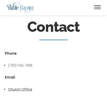
Contact
Phone
(701)746-7516
Email
Church Office