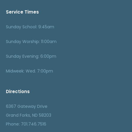
Service Times
Sunday School: 9:45am
Sunday Worship: 11:00am
Sunday Evening: 6:00pm
Midweek: Wed. 7:00pm
Directions
6367 Gateway Drive
Grand Forks, ND 58203
Phone: 701.746.7516