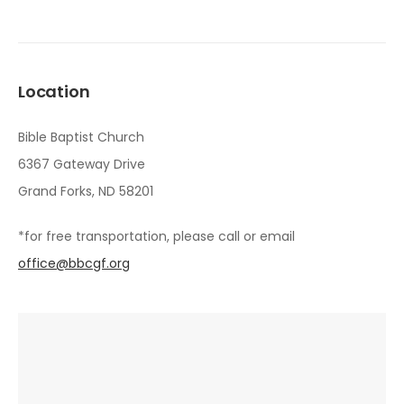
Location
Bible Baptist Church
6367 Gateway Drive
Grand Forks, ND 58201
*for free transportation, please call or email
office@bbcgf.org