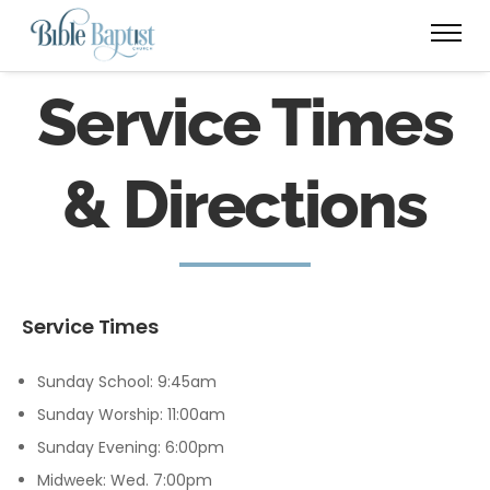
Service Times
& Directions
Service Times
Sunday School: 9:45am
Sunday Worship: 11:00am
Sunday Evening: 6:00pm
Midweek: Wed. 7:00pm