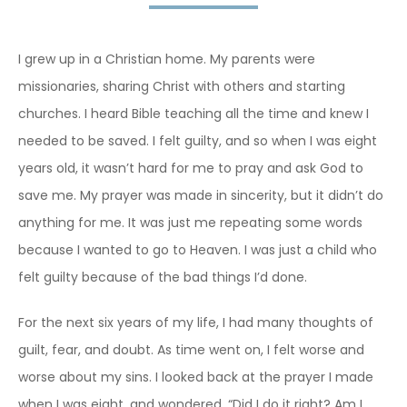
I grew up in a Christian home. My parents were
missionaries, sharing Christ with others and starting
churches. I heard Bible teaching all the time and knew I
needed to be saved. I felt guilty, and so when I was eight
years old, it wasn’t hard for me to pray and ask God to
save me. My prayer was made in sincerity, but it didn’t do
anything for me. It was just me repeating some words
because I wanted to go to Heaven. I was just a child who
felt guilty because of the bad things I’d done.
For the next six years of my life, I had many thoughts of
guilt, fear, and doubt. As time went on, I felt worse and
worse about my sins. I looked back at the prayer I made
when I was eight, and wondered, “Did I do it right? Am I