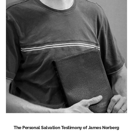
The Personal Salvation Testimony of James Norberg