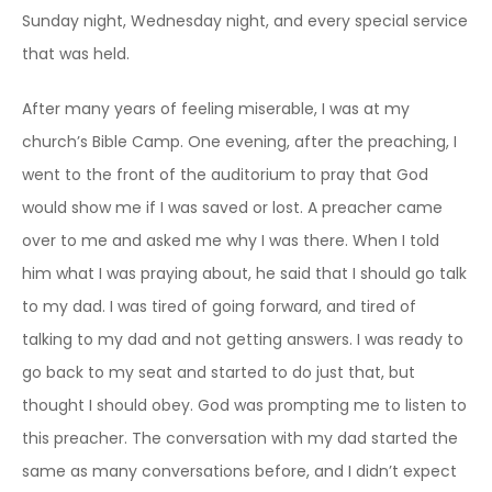
Sunday night, Wednesday night, and every special service
that was held.
After many years of feeling miserable, I was at my
church’s Bible Camp. One evening, after the preaching, I
went to the front of the auditorium to pray that God
would show me if I was saved or lost. A preacher came
over to me and asked me why I was there. When I told
him what I was praying about, he said that I should go talk
to my dad. I was tired of going forward, and tired of
talking to my dad and not getting answers. I was ready to
go back to my seat and started to do just that, but
thought I should obey. God was prompting me to listen to
this preacher. The conversation with my dad started the
same as many conversations before, and I didn’t expect