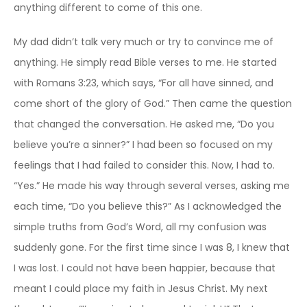
anything different to come of this one.
My dad didn’t talk very much or try to convince me of
anything. He simply read Bible verses to me. He started
with Romans 3:23, which says, “For all have sinned, and
come short of the glory of God.” Then came the question
that changed the conversation. He asked me, “Do you
believe you’re a sinner?” I had been so focused on my
feelings that I had failed to consider this. Now, I had to.
“Yes.” He made his way through several verses, asking me
each time, “Do you believe this?” As I acknowledged the
simple truths from God’s Word, all my confusion was
suddenly gone. For the first time since I was 8, I knew that
I was lost. I could not have been happier, because that
meant I could place my faith in Jesus Christ. My next