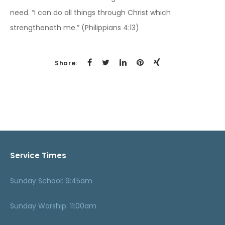
need. “I can do all things through Christ which
strengtheneth me.” (Philippians 4:13)
Share:
Service Times
Sunday School: 9:45am
Sunday Worship: 11:00am