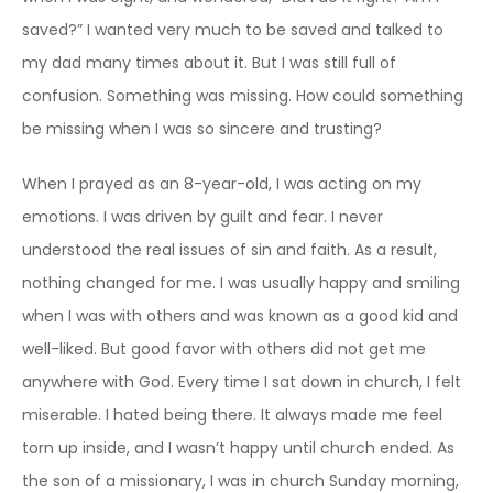
saved?” I wanted very much to be saved and talked to
my dad many times about it. But I was still full of
confusion. Something was missing. How could something
be missing when I was so sincere and trusting?
When I prayed as an 8-year-old, I was acting on my
emotions. I was driven by guilt and fear. I never
understood the real issues of sin and faith. As a result,
nothing changed for me. I was usually happy and smiling
when I was with others and was known as a good kid and
well-liked. But good favor with others did not get me
anywhere with God. Every time I sat down in church, I felt
miserable. I hated being there. It always made me feel
torn up inside, and I wasn’t happy until church ended. As
the son of a missionary, I was in church Sunday morning,