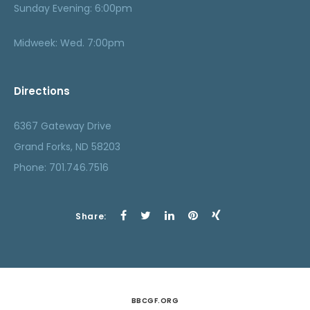
Sunday Evening: 6:00pm
Midweek: Wed. 7:00pm
Directions
6367 Gateway Drive
Grand Forks, ND 58203
Phone: 701.746.7516
Share:
BBCGF.ORG