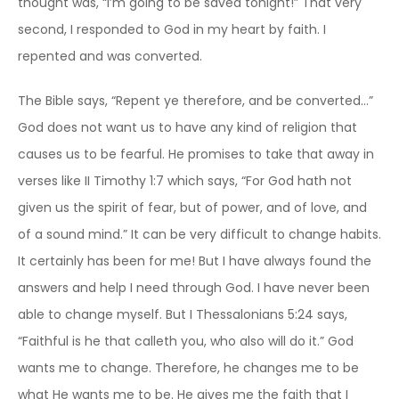
thought was, “I’m going to be saved tonight!” That very
second, I responded to God in my heart by faith. I
repented and was converted.
The Bible says, “Repent ye therefore, and be converted…”
God does not want us to have any kind of religion that
causes us to be fearful. He promises to take that away in
verses like II Timothy 1:7 which says, “For God hath not
given us the spirit of fear, but of power, and of love, and
of a sound mind.” It can be very difficult to change habits.
It certainly has been for me! But I have always found the
answers and help I need through God. I have never been
able to change myself. But I Thessalonians 5:24 says,
“Faithful is he that calleth you, who also will do it.” God
wants me to change. Therefore, he changes me to be
what He wants me to be. He gives me the faith that I