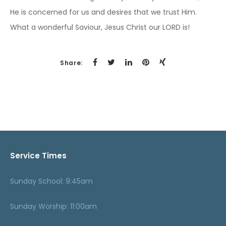
He is concerned for us and desires that we trust Him.
What a wonderful Saviour, Jesus Christ our LORD is!
Share:
Service Times
Sunday School: 9:45am
Sunday Worship: 11:00am