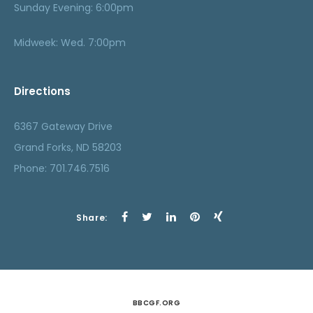
Sunday Evening: 6:00pm
Midweek: Wed. 7:00pm
Directions
6367 Gateway Drive
Grand Forks, ND 58203
Phone: 701.746.7516
Share:
BBCGF.ORG