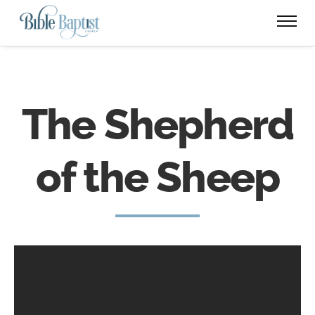
The Shepherd
of the Sheep