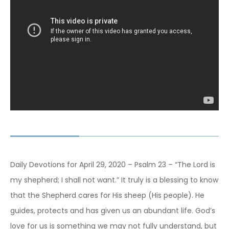
Daily Devotions for April 29, 2020 – Psalm 23 – “The Lord is
my shepherd; I shall not want.” It truly is a blessing to know
that the Shepherd cares for His sheep (His people). He
guides, protects and has given us an abundant life. God’s
love for us is something we may not fully understand, but