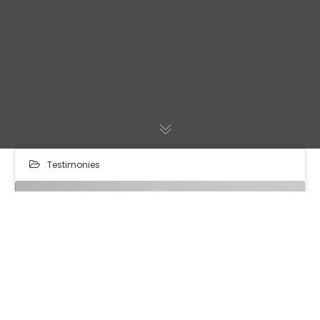
Testimonies
24
MAR 2024