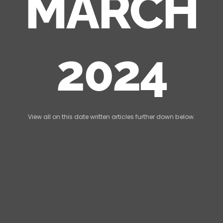
MARCH
2024
View all on this date written articles further down below.